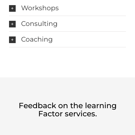
Workshops
Consulting
Coaching
Feedback on the learning
Factor services.