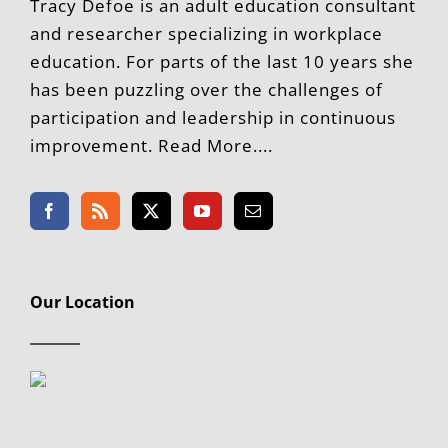
Tracy Defoe is an adult education consultant
and researcher specializing in workplace
education. For parts of the last 10 years she
has been puzzling over the challenges of
participation and leadership in continuous
improvement. Read More....
Our Location