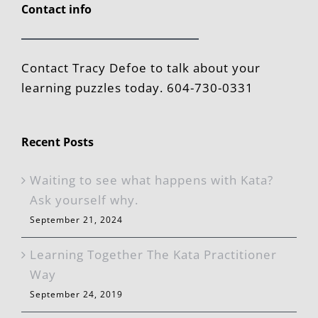
Contact info
Contact Tracy Defoe to talk about your
learning puzzles today. 604-730-0331
Recent Posts
Waiting to see what happens with Kata?
Ask yourself why.
September 21, 2024
Learning Together The Kata Practitioner
Way
September 24, 2019