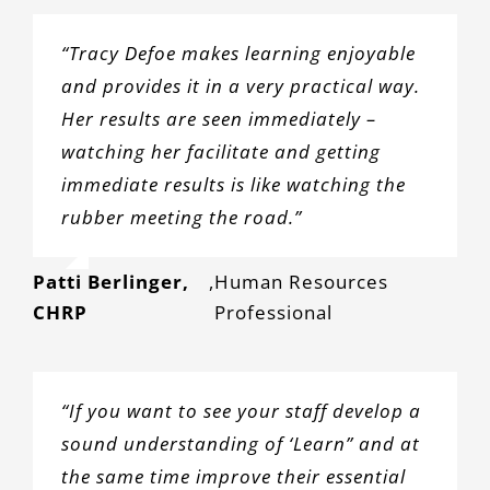
“Tracy Defoe makes learning enjoyable
and provides it in a very practical way.
Her results are seen immediately –
watching her facilitate and getting
immediate results is like watching the
rubber meeting the road.”
Patti Berlinger,
,
Human Resources
CHRP
Professional
“If you want to see your staff develop a
sound understanding of ‘Learn” and at
the same time improve their essential