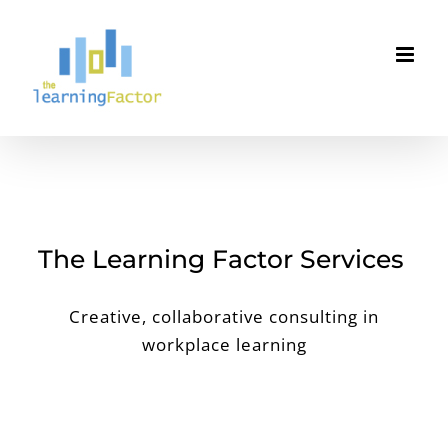
Skip
to
content
The Learning Factor Services
Creative, collaborative consulting in
workplace learning