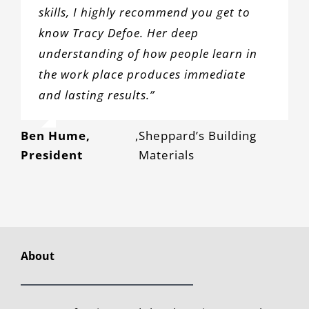
skills, I highly recommend you get to
know Tracy Defoe. Her deep
understanding of how people learn in
the work place produces immediate
and lasting results.”
Ben Hume,
,
Sheppard’s Building
President
Materials
About