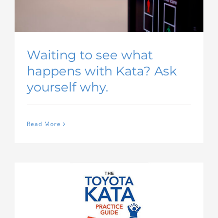
Waiting to see what
happens with Kata? Ask
yourself why.
Read More