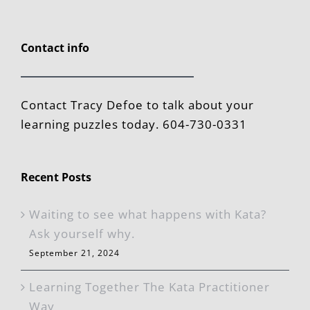
Contact info
Contact Tracy Defoe to talk about your
learning puzzles today. 604-730-0331
Recent Posts
Waiting to see what happens with Kata?
Ask yourself why.
September 21, 2024
Learning Together The Kata Practitioner
Way