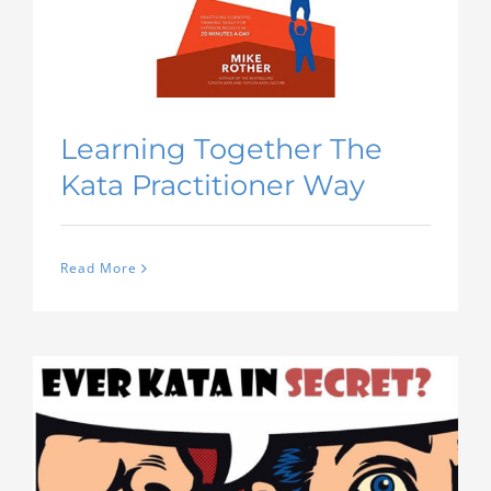
Learning Together The
Kata Practitioner Way
Read More