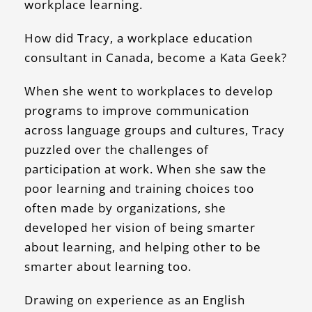
workplace learning.
How did Tracy, a workplace education
consultant in Canada, become a Kata Geek?
When she went to workplaces to develop
programs to improve communication
across language groups and cultures, Tracy
puzzled over the challenges of
participation at work. When she saw the
poor learning and training choices too
often made by organizations, she
developed her vision of being smarter
about learning, and helping other to be
smarter about learning too.
Drawing on experience as an English