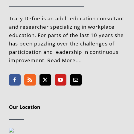
Tracy Defoe is an adult education consultant
and researcher specializing in workplace
education. For parts of the last 10 years she
has been puzzling over the challenges of
participation and leadership in continuous
improvement. Read More....
Our Location