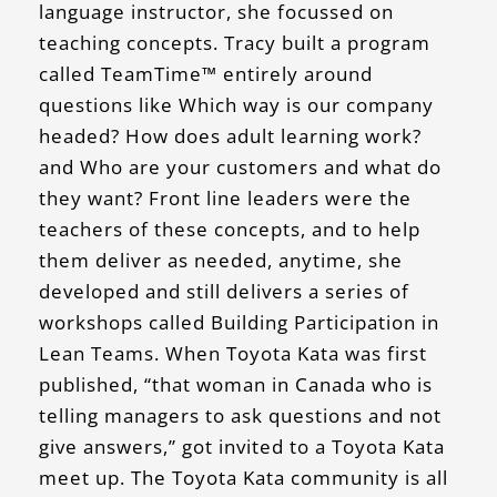
language instructor, she focussed on
teaching concepts. Tracy built a program
called TeamTime™ entirely around
questions like Which way is our company
headed? How does adult learning work?
and Who are your customers and what do
they want? Front line leaders were the
teachers of these concepts, and to help
them deliver as needed, anytime, she
developed and still delivers a series of
workshops called Building Participation in
Lean Teams. When Toyota Kata was first
published, “that woman in Canada who is
telling managers to ask questions and not
give answers,” got invited to a Toyota Kata
meet up. The Toyota Kata community is all