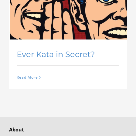
Ever Kata in Secret?
Read More
About