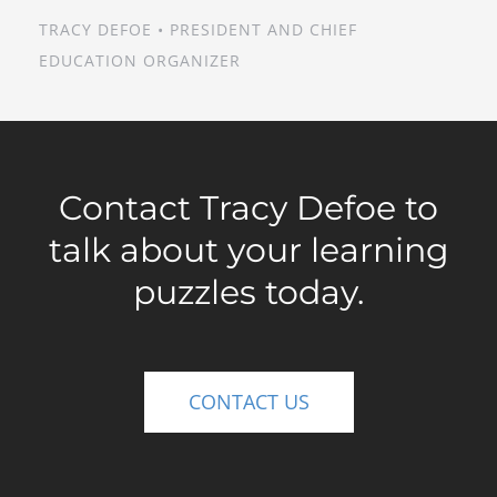
TRACY DEFOE • PRESIDENT AND CHIEF
EDUCATION ORGANIZER
Contact Tracy Defoe to
talk about your learning
puzzles today.
CONTACT US