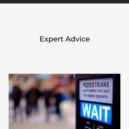
Expert Advice