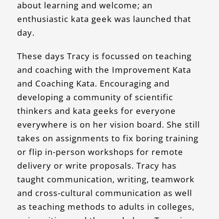
about learning and welcome; an
enthusiastic kata geek was launched that
day.
These days Tracy is focussed on teaching
and coaching with the Improvement Kata
and Coaching Kata. Encouraging and
developing a community of scientific
thinkers and kata geeks for everyone
everywhere is on her vision board. She still
takes on assignments to fix boring training
or flip in-person workshops for remote
delivery or write proposals. Tracy has
taught communication, writing, teamwork
and cross-cultural communication as well
as teaching methods to adults in colleges,