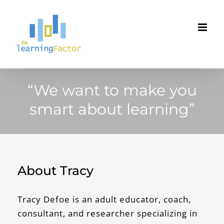
Skip
to
content
“We want to make you
smart about learning”
About Tracy
Tracy Defoe is an adult educator, coach,
consultant, and researcher specializing in