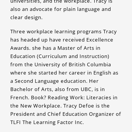
universities, and the workplace. Tracy is
also an advocate for plain language and
clear design.
Three workplace learning programs Tracy
has headed up have received Excellence
Awards. she has a Master of Arts in
Education (Curriculum and Instruction)
from the University of British Columbia
where she started her career in English as
a Second Language education. Her
Bachelor of Arts, also from UBC, is in
French. Book? Reading Work: Literacies in
the New Workplace. Tracy Defoe is the
President and Chief Education Organizer of
TLFI The Learning Factor Inc.